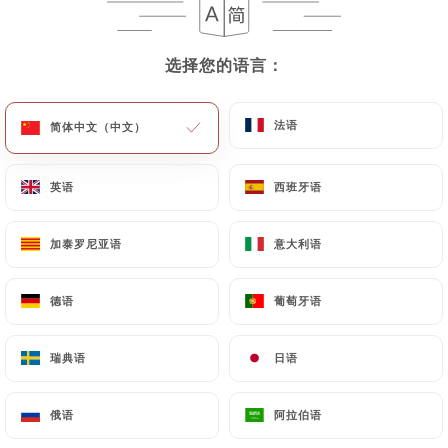
User must indicate the Personal Data that they
would like
https://leparishalles.fr
to correct,
update or delete, identifying themselves precisely
选择您的语言：
选择您的语言：
with a copy of an identity document (identity card
or passport). Requests for deletion of Personal
法语
法语
简体中文（中文）
简体中文（中文）
Data will be subject to the obligations imposed on
https://leparishalles.fr
by law, particularly in
terms of document retention or archiving.
英语
英语
西班牙语
西班牙语
Finally, Users of
https://leparishalles.fr
can file a
加泰罗尼亚语
加泰罗尼亚语
意大利语
意大利语
complaint with the supervisory authorities, and in
particular the CNIL
德语
德语
葡萄牙语
葡萄牙语
(
https://www.cnil.fr/fr/plaintes
).
瑞典语
瑞典语
日语
日语
7.4 Non-communication of personal data
https://leparishalles.fr
refrains from processing,
俄语
俄语
阿拉伯语
阿拉伯语
hosting or transferring the Information collected
about its Customers to a country located outside