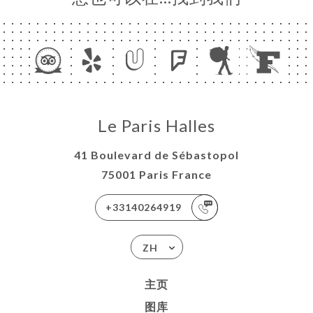
Le Paris Halles
41 Boulevard de Sébastopol
75001 Paris France
+33140264919
ZH
主页
图库