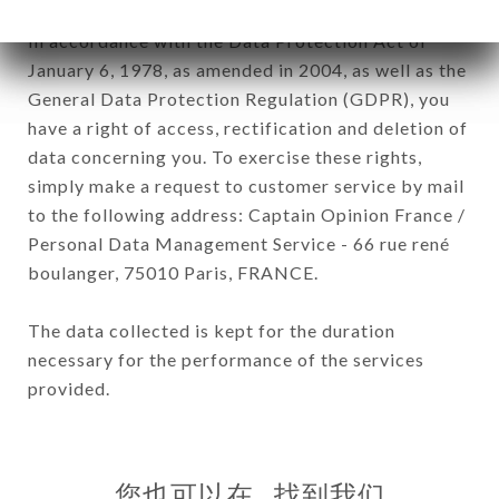
In accordance with the Data Protection Act of
January 6, 1978, as amended in 2004, as well as the
General Data Protection Regulation (GDPR), you
have a right of access, rectification and deletion of
data concerning you. To exercise these rights,
simply make a request to customer service by mail
to the following address: Captain Opinion France /
Personal Data Management Service - 66 rue rené
boulanger, 75010 Paris, FRANCE.
The data collected is kept for the duration
necessary for the performance of the services
provided.
您也可以在…找到我们